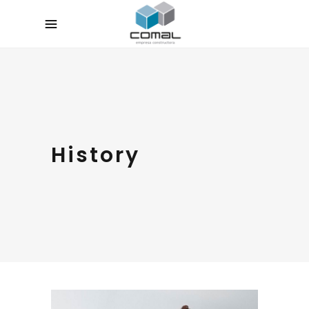
History