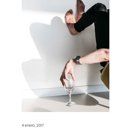
4 enero, 2017