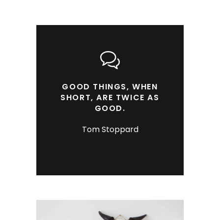
GOOD THINGS, WHEN
SHORT, ARE TWICE AS
GOOD.
Tom Stoppard