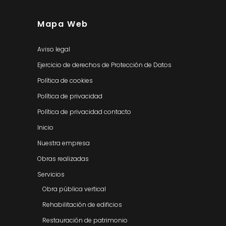
Mapa Web
Aviso legal
Ejercicio de derechos de Protección de Datos
Política de cookies
Política de privacidad
Política de privacidad contacto
Inicio
Nuestra empresa
Obras realizadas
Servicios
Obra pública vertical
Rehabilitación de edificios
Restauración de patrimonio