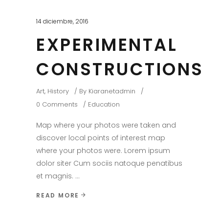
14 diciembre, 2016
EXPERIMENTAL
CONSTRUCTIONS
Art
,
History
By
Kiaranetadmin
0 Comments
Education
Map where your photos were taken and
discover local points of interest map
where your photos were. Lorem ipsum
dolor siter Cum sociis natoque penatibus
et magnis.
READ MORE