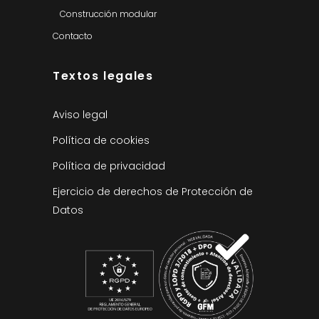
Construcción modular
Contacto
Textos legales
Aviso legal
Política de cookies
Política de privacidad
Ejercicio de derechos de Protección de
Datos