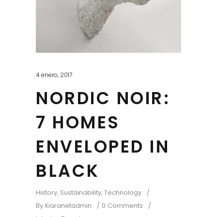
4 enero, 2017
NORDIC NOIR:
7 HOMES
ENVELOPED IN
BLACK
History
,
Sustainability
,
Technology
By
Kiaranetadmin
0 Comments