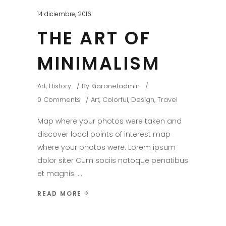
14 diciembre, 2016
THE ART OF
MINIMALISM
Art
,
History
By
Kiaranetadmin
0 Comments
Art
,
Colorful
,
Design
,
Travel
Map where your photos were taken and
discover local points of interest map
where your photos were. Lorem ipsum
dolor siter Cum sociis natoque penatibus
et magnis.
READ MORE