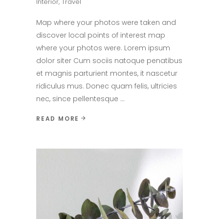
Interior
,
Travel
Map where your photos were taken and
discover local points of interest map
where your photos were. Lorem ipsum
dolor siter Cum sociis natoque penatibus
et magnis parturient montes, it nascetur
ridiculus mus. Donec quam felis, ultricies
nec, since pellentesque
READ MORE