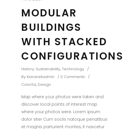
MODULAR
BUILDINGS
WITH STACKED
CONFIGURATIONS
History
,
Sustainability
,
Technology
By
Kiaranetadmin
0 Comments
Colorful
,
Design
Map where your photos were taken and
discover local points of interest map
where your photos were. Lorem ipsum
dolor siter Cum sociis natoque penatibus
et magnis parturient montes, it nascetur