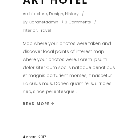
Architecture
,
Design
,
History
By
Kiaranetadmin
0 Comments
Interior
,
Travel
Map where your photos were taken and
discover local points of interest map
where your photos were. Lorem ipsum
dolor siter Cum sociis natoque penatibus
et magnis parturient montes, it nascetur
ridiculus mus. Donec quam felis, ultricies
nec, since pellentesque
READ MORE
4 enero, 2017