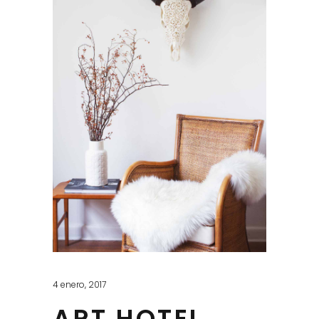
4 enero, 2017
ART HOTEL