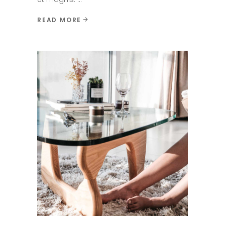
READ MORE