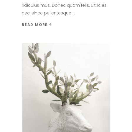
ridiculus mus. Donec quam felis, ultricies
nec, since pellentesque
READ MORE