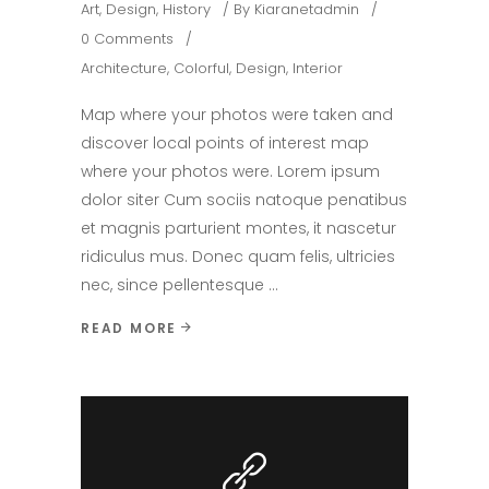
Art
,
Design
,
History
By
Kiaranetadmin
0 Comments
Architecture
,
Colorful
,
Design
,
Interior
Map where your photos were taken and
discover local points of interest map
where your photos were. Lorem ipsum
dolor siter Cum sociis natoque penatibus
et magnis parturient montes, it nascetur
ridiculus mus. Donec quam felis, ultricies
nec, since pellentesque
READ MORE