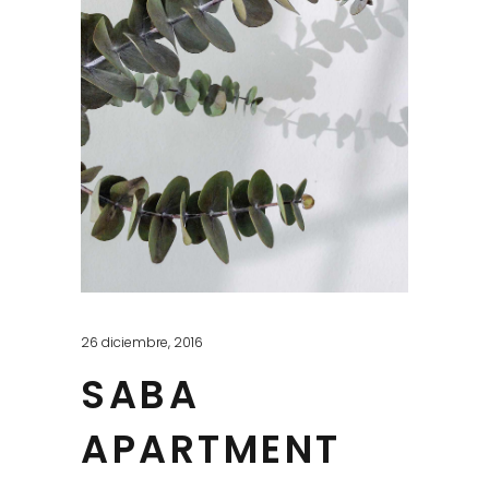
26 diciembre, 2016
SABA
APARTMENT