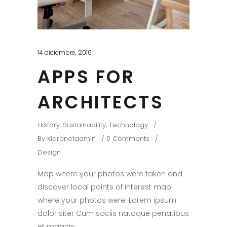
14 diciembre, 2016
APPS FOR
ARCHITECTS
History
,
Sustainability
,
Technology
By
Kiaranetadmin
0 Comments
Design
Map where your photos were taken and
discover local points of interest map
where your photos were. Lorem ipsum
dolor siter Cum sociis natoque penatibus
et magnis.