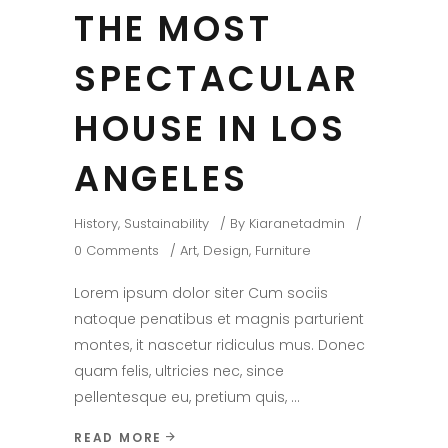
THE MOST
SPECTACULAR
HOUSE IN LOS
ANGELES
History
,
Sustainability
By
Kiaranetadmin
0 Comments
Art
,
Design
,
Furniture
Lorem ipsum dolor siter Cum sociis
natoque penatibus et magnis parturient
montes, it nascetur ridiculus mus. Donec
quam felis, ultricies nec, since
pellentesque eu, pretium quis,
READ MORE