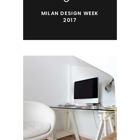
MILAN DESIGN WEEK
2017