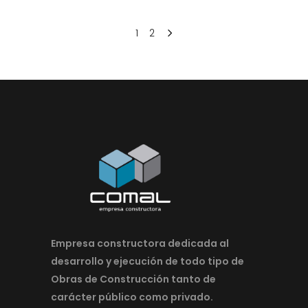
1
2
Empresa constructora dedicada al
desarrollo y ejecución de todo tipo de
Obras de Construcción tanto de
carácter público como privado.